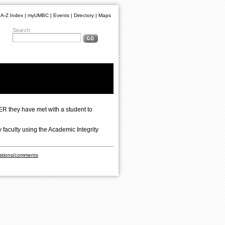
A-Z Index
|
myUMBC
|
Events
|
Directory
|
Maps
Search
ER they have met with a student to
 faculty using the Academic Integrity
stions/comments