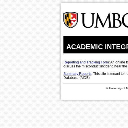
ACADEMIC INTEG
Reporting and Tracking Form
: An online 
discuss the misconduct incident, hear the
Summary Reports
: This site is meant to
Database (AIDB)
© University of 