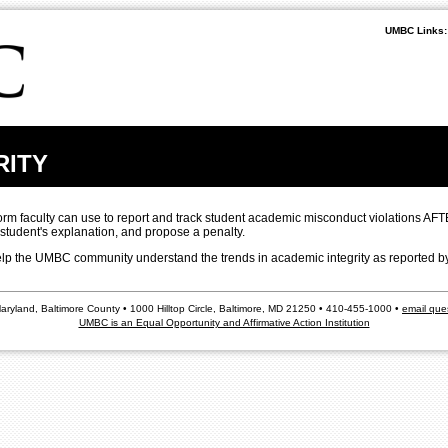
UMBC Links:
RITY
form faculty can use to report and track student academic misconduct violations AFT
 student's explanation, and propose a penalty.
 help the UMBC community understand the trends in academic integrity as reported by
Maryland, Baltimore County • 1000 Hilltop Circle, Baltimore, MD 21250 • 410-455-1000 •
email que
UMBC is an Equal Opportunity and Affirmative Action Institution